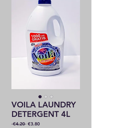
VOILA LAUNDRY
DETERGENT 4L
Regular
Sale
 €4.20 
€3.80