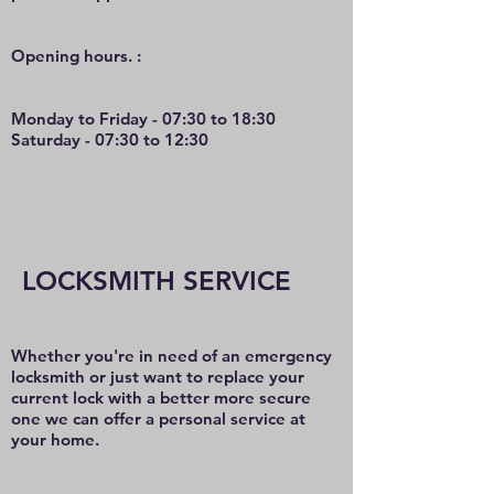
O
pening hours. :
Monday to Friday - 07:30 to 18:30
Saturday - 07:30 to 12:30
LOCKSMITH SERVICE
Whether you're in need of an emergency
locksmith or just want to replace your
current lock with a better more secure
one we can offer a personal service at
your home.