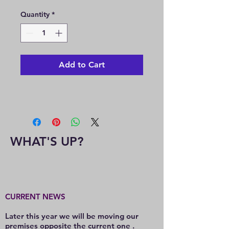
Price
Price
Quantity
*
Add to Cart
WHAT'S UP?
CURRENT NEWS
Later this year we will be moving our
premises opposite the current one .