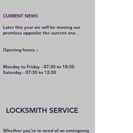
CURRENT NEWS
Later this year we will be moving our
premises opposite the current one .
O
pening hours. :
Monday to Friday - 07:30 to 18:30
Saturday - 07:30 to 12:30
LOCKSMITH SERVICE
Whether you're in need of an emergency