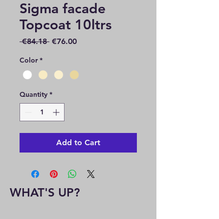
Sigma facade
Topcoat 10ltrs
Regular
Sale
 €84.18 
€76.00
Price
Price
Color
*
Quantity
*
Add to Cart
WHAT'S UP?