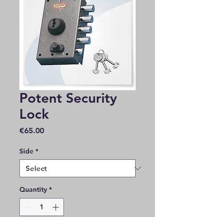
Potent Security
Lock
Price
€65.00
Side
*
Quantity
*