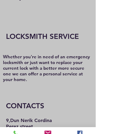
LOCKSMITH SERVICE
Whether you're in need of an emergency
locksmith or just want to replace your
current lock with a better more secure
one we can offer a personal service at
your home.
CONTACTS
9,Dun Nerik Cordina
Perez street,
Hamrun