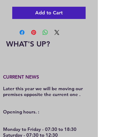
Add to Cart
WHAT'S UP?
CURRENT NEWS
Later this year we will be moving our
premises opposite the current one .
O
pening hours. :
Monday to Friday - 07:30 to 18:30
Saturday - 07:30 to 12:30