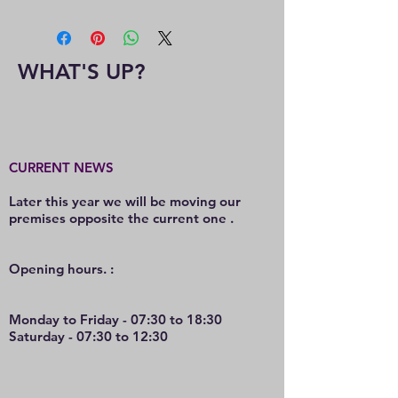
WHAT'S UP?
CURRENT NEWS
Later this year we will be moving our
premises opposite the current one .
O
pening hours. :
Monday to Friday - 07:30 to 18:30
Saturday - 07:30 to 12:30