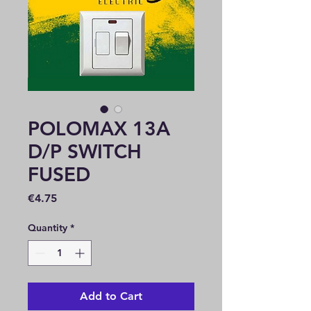
POLOMAX 13A
D/P SWITCH
FUSED
Price
€4.75
Quantity
*
Add to Cart