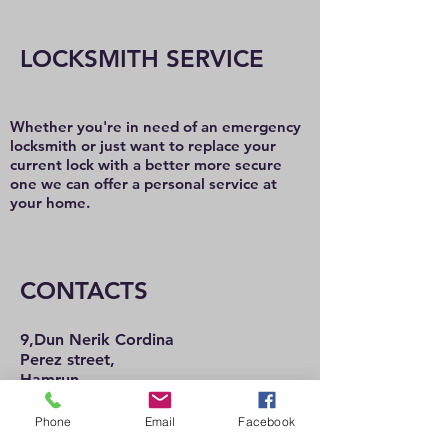
LOCKSMITH SERVICE
Whether you're in need of an emergency
locksmith or just want to replace your
current lock with a better more secure
one we can offer a personal service at
your home.
CONTACTS
9,Dun Nerik Cordina
Perez street,
Hamrun
HMR2101
Tel:
21 222 737
Phone
Email
Facebook
21 225 992