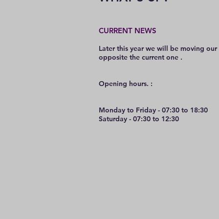
CURRENT NEWS
Later this year we will be moving our
opposite the current one .
O
pening hours. :
Monday to Friday - 07:30 to 18:30
Saturday - 07:30 to 12:30