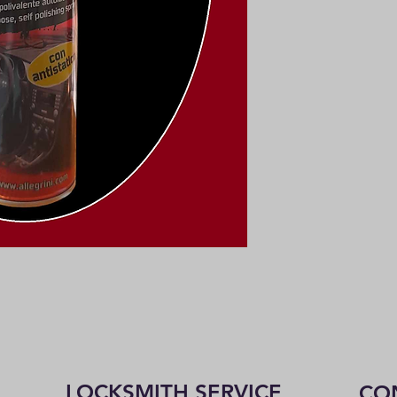
LOCKSMITH SERVICE
CO