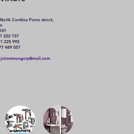
Nerik Cordina Perez street,
n
101
1 222 737
225 992
77 489 057
:
jcironmongery@mail.com