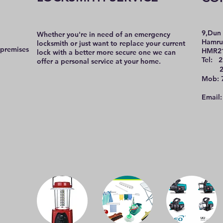
9,Dun 
Whether you're in need of an emergency
Hamru
locksmith or just want to replace your current
 premises
HMR2
lock with a better more secure one we can
Tel: 2
offer a personal service at your home.
21 
Mob: 
Email