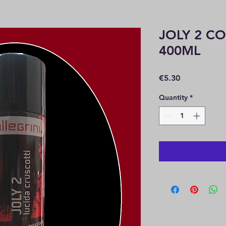
JOLY 2 C
400ML
Price
€5.30
Quantity
*