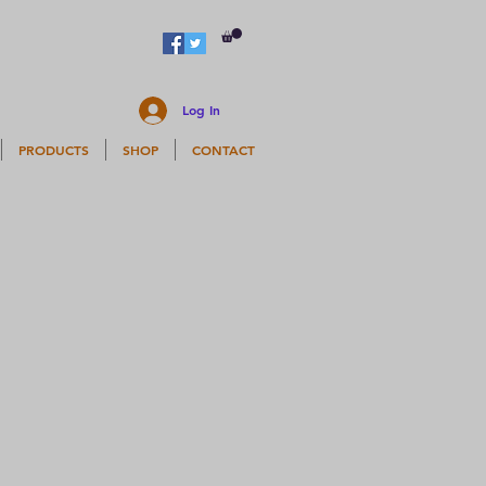
Log In
PRODUCTS
SHOP
CONTACT