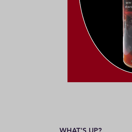
WHAT'S UP?