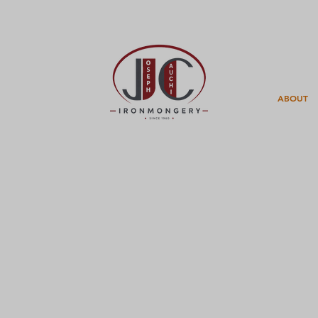
ABOUT