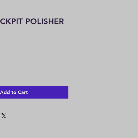
OCKPIT POLISHER
Add to Cart