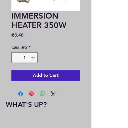
IMMERSION
HEATER 350W
Price
€8.40
Quantity
*
Add to Cart
WHAT'S UP?