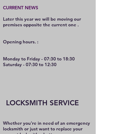
CURRENT NEWS
Later this year we will be moving our
premises opposite the current one .
O
pening hours. :
Monday to Friday - 07:30 to 18:30
Saturday - 07:30 to 12:30
LOCKSMITH SERVICE
Whether you're in need of an emergency
locksmith or just want to replace your