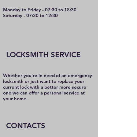
Monday to Friday - 07:30 to 18:30
Saturday - 07:30 to 12:30
LOCKSMITH SERVICE
Whether you're in need of an emergency
locksmith or just want to replace your
current lock with a better more secure
one we can offer a personal service at
your home.
CONTACTS