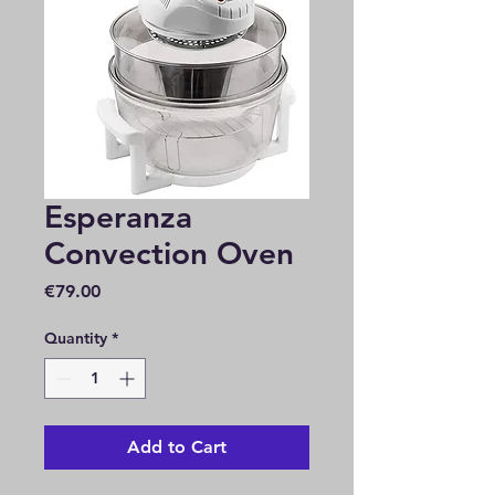
Esperanza
Convection Oven
Price
€79.00
Quantity
*
Add to Cart