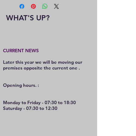
WHAT'S UP?
CURRENT NEWS
Later this year we will be moving our
premises opposite the current one .
O
pening hours. :
Monday to Friday - 07:30 to 18:30
Saturday - 07:30 to 12:30