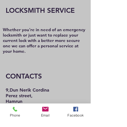
LOCKSMITH SERVICE
Whether you're in need of an emergency
locksmith or just want to replace your
current lock with a better more secure
one we can offer a personal service at
your home.
CONTACTS
9,Dun Nerik Cordina
Perez street,
Hamrun
HMR2101
Tel:
21 222 737
Phone
Email
Facebook
21 225 992
Mob:
77 489 057