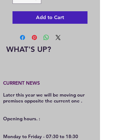
Add to Cart
WHAT'S UP?
CURRENT NEWS
Later this year we will be moving our
premises opposite the current one .
O
pening hours. :
Monday to Friday - 07:30 to 18:30