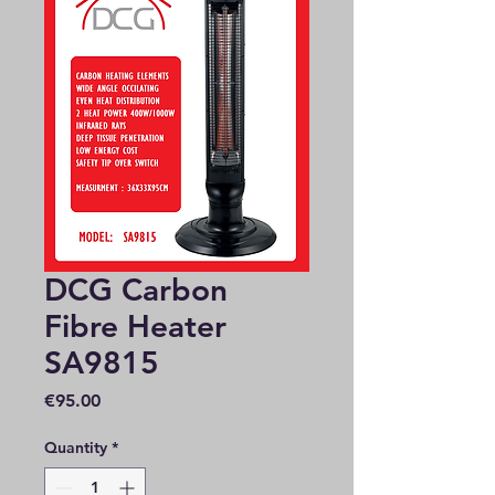
DCG Carbon
Fibre Heater
SA9815
Price
€95.00
Quantity
*