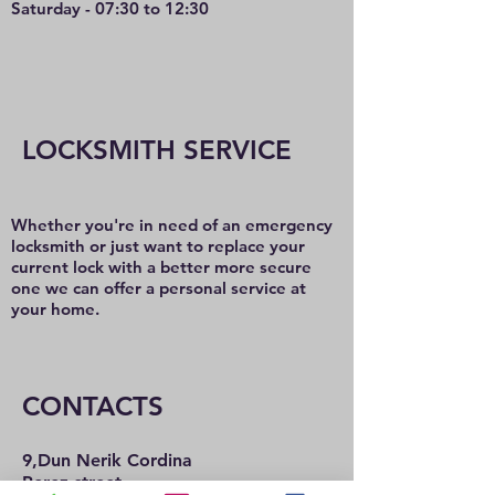
Saturday - 07:30 to 12:30
LOCKSMITH SERVICE
Whether you're in need of an emergency
locksmith or just want to replace your
current lock with a better more secure
one we can offer a personal service at
your home.
CONTACTS
9,Dun Nerik Cordina
Perez street,