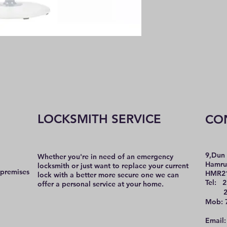
LOCKSMITH SERVICE
CO
9,Dun 
Whether you're in need of an emergency
Hamru
locksmith or just want to replace your current
 premises
HMR2
lock with a better more secure one we can
Tel: 2
offer a personal service at your home.
21 
Mob: 
Email