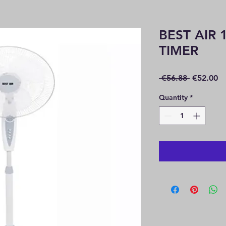
BEST AIR 
TIMER
Regular
Sa
 €56.88 
€52.00
Price
Pr
Quantity
*