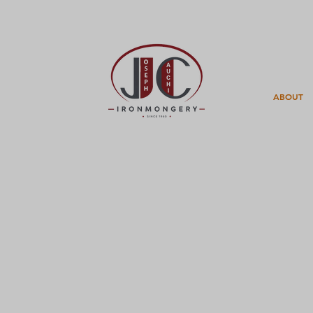
ABOUT