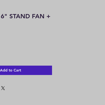
16" STAND FAN +
le
ice
Add to Cart