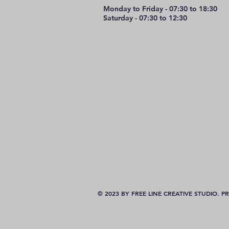
Monday to Friday - 07:30 to 18:30
Saturday - 07:30 to 12:30
© 2023 BY FREE LINE CREATIVE STUDIO.