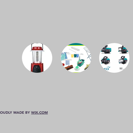
 PROUDLY MADE BY
WIX.COM