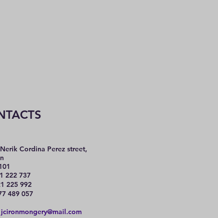
NTACTS
Nerik Cordina Perez street,
n
101
1 222 737
225 992
77 489 057
:
jcironmongery@mail.com