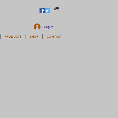
Log In
PRODUCTS
SHOP
CONTACT