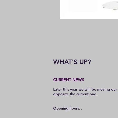
WHAT'S UP?
CURRENT NEWS
Later this year we will be moving our
opposite the current one .
O
pening hours. :