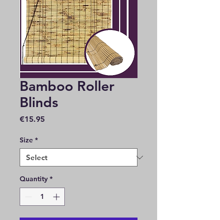
Bamboo Roller
Blinds
Price
€15.95
Size
*
Quantity
*