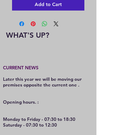
Add to Cart
WHAT'S UP?
CURRENT NEWS
Later this year we will be moving our
premises opposite the current one .
O
pening hours. :
Monday to Friday - 07:30 to 18:30
Saturday - 07:30 to 12:30