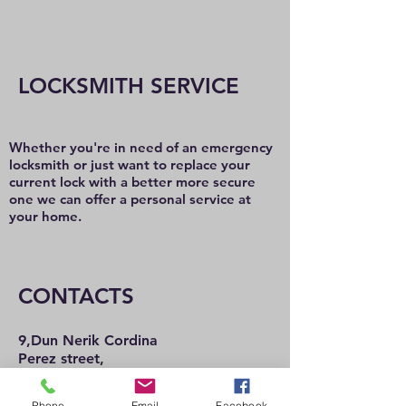
LOCKSMITH SERVICE
Whether you're in need of an emergency
locksmith or just want to replace your
current lock with a better more secure
one we can offer a personal service at
your home.
CONTACTS
9,Dun Nerik Cordina
Perez street,
Hamrun
HMR2101
Phone
Email
Facebook