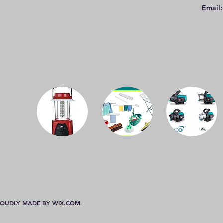
Email
 PROUDLY MADE BY
WIX.COM