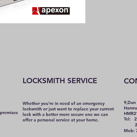
LOCKSMITH SERVICE
CO
9,Dun 
Whether you're in need of an emergency
Hamru
locksmith or just want to replace your current
 premises
HMR2
lock with a better more secure one we can
Tel: 2
offer a personal service at your home.
21 
Mob: 