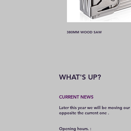
380MM WOOD SAW
WHAT'S UP?
CURRENT NEWS
Later this year we will be moving our
opposite the current one .
O
pening hours. :