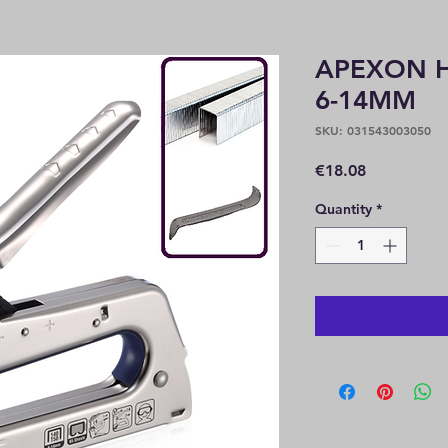
APEXON H
6-14MM
SKU: 031543003050
Price
€18.08
Quantity
*