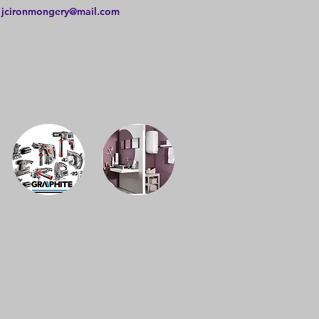
:
jcironmongery@mail.com