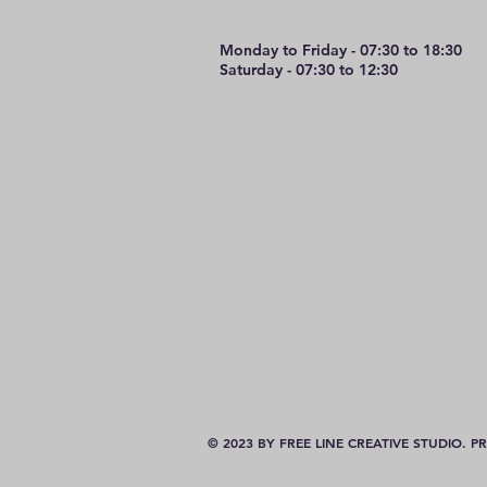
Monday to Friday - 07:30 to 18:30
Saturday - 07:30 to 12:30
© 2023 BY FREE LINE CREATIVE STUDIO.