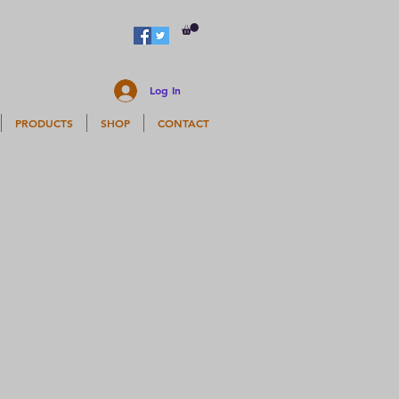
Log In
PRODUCTS
SHOP
CONTACT