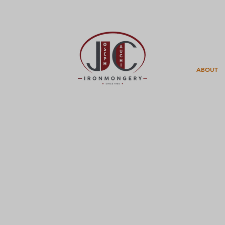
ABOUT