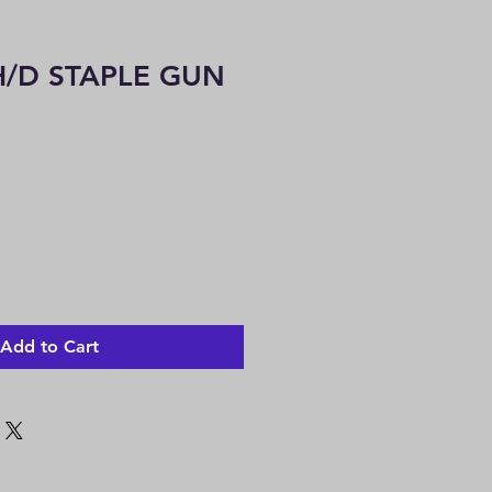
/D STAPLE GUN
Add to Cart