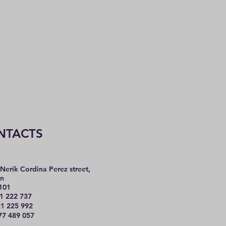
NTACTS
Nerik Cordina Perez street,
n
101
1 222 737
225 992
77 489 057