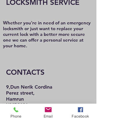
LOCKSMITH SERVICE
Whether you're in need of an emergency
locksmith or just want to replace your
current lock with a better more secure
one we can offer a personal service at
your home.
CONTACTS
9,Dun Nerik Cordina
Perez street,
Hamrun
HMR2101
Tel:
21 222 737
Phone
Email
Facebook
21 225 992
Mob:
77 489 057