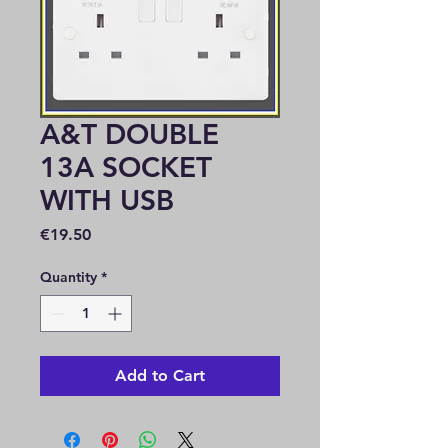
A&T DOUBLE
13A SOCKET
WITH USB
Price
€19.50
Quantity
*
Add to Cart