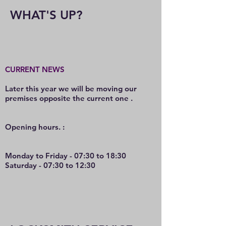
WHAT'S UP?
CURRENT NEWS
Later this year we will be moving our
premises opposite the current one .
O
pening hours. :
Monday to Friday - 07:30 to 18:30
Saturday - 07:30 to 12:30