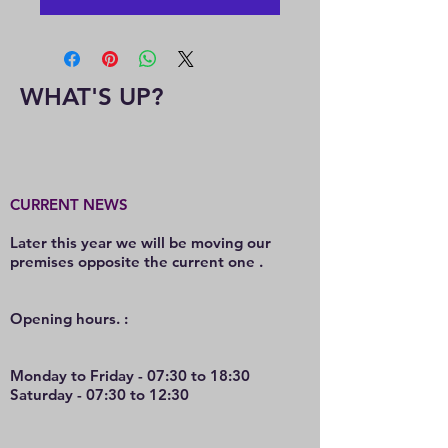
WHAT'S UP?
CURRENT NEWS
Later this year we will be moving our
premises opposite the current one .
O
pening hours. :
Monday to Friday - 07:30 to 18:30
Saturday - 07:30 to 12:30