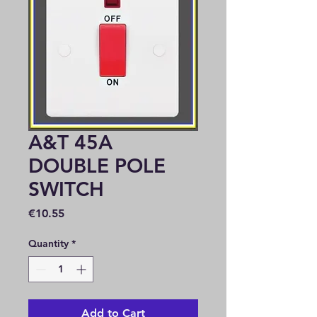
A&T 45A
DOUBLE POLE
SWITCH
Price
€10.55
Quantity
*
Add to Cart