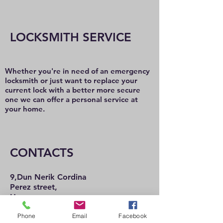
LOCKSMITH SERVICE
Whether you're in need of an emergency
locksmith or just want to replace your
current lock with a better more secure
one we can offer a personal service at
your home.
CONTACTS
9,Dun Nerik Cordina
Perez street,
Hamrun
HMR2101
Phone
Email
Facebook
Tel:
21 222 737