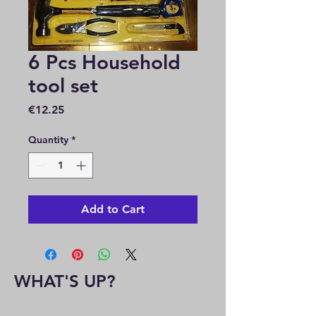
6 Pcs Household
tool set
Price
€12.25
Quantity
*
Add to Cart
WHAT'S UP?