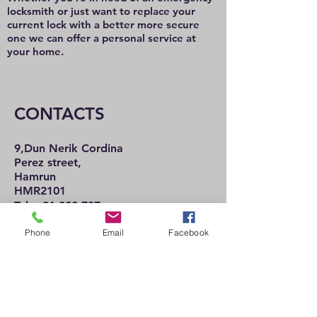
locksmith or just want to replace your
current lock with a better more secure
one we can offer a personal service at
your home.
CONTACTS
9,Dun Nerik Cordina
Perez street,
Hamrun
HMR2101
Tel:
21 222 737
21 225 992
Phone
Email
Facebook
Mob:
77 489 057
Email:
jcironmongery@mail.com