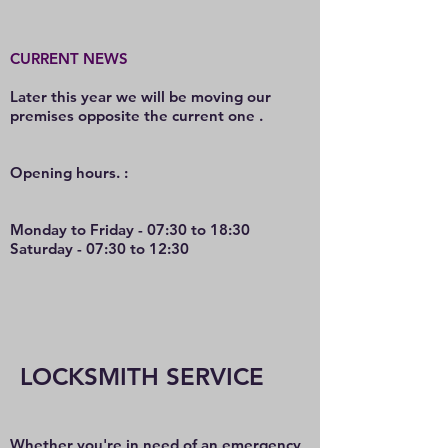
CURRENT NEWS
Later this year we will be moving our
premises opposite the current one .
O
pening hours. :
Monday to Friday - 07:30 to 18:30
Saturday - 07:30 to 12:30
LOCKSMITH SERVICE
Whether you're in need of an emergency