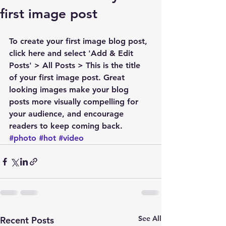
first image post
To create your first image blog post, 
click here and select 'Add & Edit 
Posts' > All Posts > This is the title 
of your first image post. Great 
looking images make your blog 
posts more visually compelling for 
your audience, and encourage 
readers to keep coming back.
#photo
#hot
#video
See All
Recent Posts