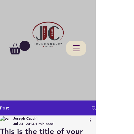
Post
Joseph Cauchi
Jul 24, 2013
1 min read
This is the title of your