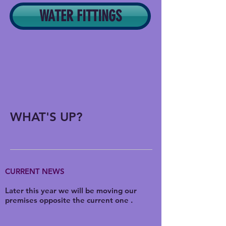
WATER FITTINGS
WHAT'S UP?
CURRENT NEWS
Later this year we will be moving our
premises opposite the current one .