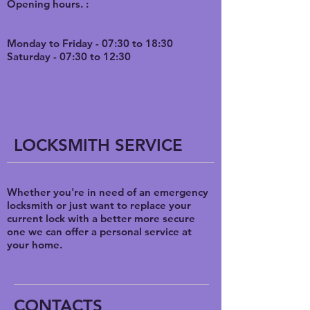
O
pening hours. :
Monday to Friday - 07:30 to 18:30
Saturday - 07:30 to 12:30
LOCKSMITH SERVICE
Whether you're in need of an emergency
locksmith or just want to replace your
current lock with a better more secure
one we can offer a personal service at
your home.
CONTACTS